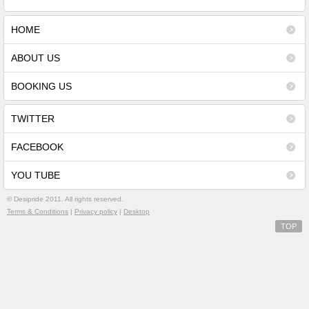
HOME
ABOUT US
BOOKING US
TWITTER
FACEBOOK
YOU TUBE
©
Desipride 2011. All rights reserved.
Terms & Conditions
|
Privacy policy
|
Desktop
TOP