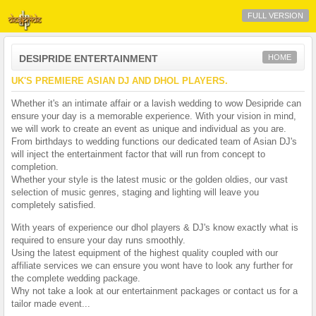
FULL VERSION
DESIPRIDE ENTERTAINMENT
HOME
UK'S PREMIERE ASIAN DJ AND DHOL PLAYERS.
Whether it's an intimate affair or a lavish wedding to wow Desipride can
ensure your day is a memorable experience. With your vision in mind,
we will work to create an event as unique and individual as you are.
From birthdays to wedding functions our dedicated team of Asian DJ's
will inject the entertainment factor that will run from concept to
completion.
Whether your style is the latest music or the golden oldies, our vast
selection of music genres, staging and lighting will leave you
completely satisfied.
With years of experience our dhol players & DJ's know exactly what is
required to ensure your day runs smoothly.
Using the latest equipment of the highest quality coupled with our
affiliate services we can ensure you wont have to look any further for
the complete wedding package.
Why not take a look at our entertainment packages or contact us for a
tailor made event...