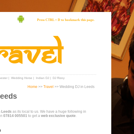
Press CTRL + D to bookmark this page.
ravel
ester
|
Wedding Horse
|
Indian DJ
|
DJ Rizey
Home
>>
Travel
>> Wedding DJ in Leeds
Leeds
n Leeds
as its local to us. We have a huge following in
on
07814 005501
to get a
web exclusive quote
.
o