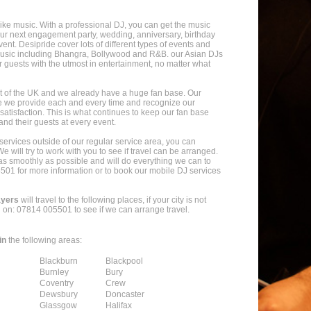
ike music. With a professional DJ, you can get the music
our next engagement party, wedding, anniversary, birthday
vent. Desipride cover lots of different types of events and
 music including Bhangra, Bollywood and R&B. our Asian DJs
r guests with the utmost in entertainment, no matter what
t of the UK and we already have a huge fan base. Our
e we provide each and every time and recognize our
atisfaction. This is what continues to keep our fan base
nd their guests at every event.
t services outside of our regular service area, you can
e will try to work with you to see if travel can be arranged.
as smoothly as possible and will do everything we can to
5501 for more information or to book our mobile DJ services
ayers
will travel to the following places, if your city is not
l on: 07814 005501 to see if we can arrange travel.
in
the following areas:
Blackburn
Blackpool
Burnley
Bury
Coventry
Crew
Dewsbury
Doncaster
Glassgow
Halifax