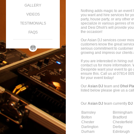
GALLERY
Nothing adds magic to an event l
VIDEOS
you want and hire services for y
party, house party, or any other e
TESTIMONIALS
specialize in various genres of
and Desi Dholi's will provide you
the occasion!
FAQS
Our Asian DJ services cover mos
customers know the great servic
serious commitment to customer s
growing and impress our clients a
If you are interested in hiring ou
contact us for more information. W
Desipride want your event to go 
ensure this. Call us at 07814 00
for your event today!
Our
Asian DJ
team and
Dhol Pl
listed below please give us a cal
Our
Asian DJ
team currently
DJ 
Barnsley
Birmingham
Bolton
Bradford
Chester
Chesterfield
Darlington
Derby
Durham
Edinbrugh