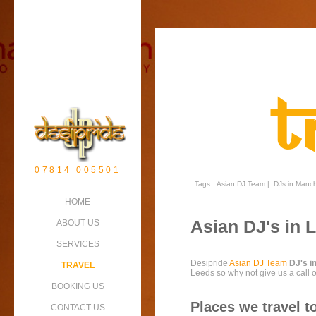
T
07814 005501
Tags:
Asian DJ Team
|
DJs in Manch
HOME
Asian DJ's in 
ABOUT US
SERVICES
Desipride
Asian DJ Team
DJ's i
TRAVEL
Leeds so why not give us a call 
BOOKING US
Places we travel t
CONTACT US